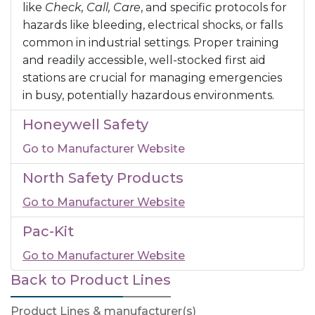
like
Check, Call, Care
, and specific protocols for
hazards like bleeding, electrical shocks, or falls
common in industrial settings. Proper training
and readily accessible, well-stocked first aid
stations are crucial for managing emergencies
in busy, potentially hazardous environments.
Honeywell Safety
Go to Manufacturer Website
North Safety Products
Go to Manufacturer Website
Pac-Kit
Go to Manufacturer Website
Back to Product Lines
Product Lines & manufacturer(s)