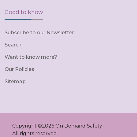
Good to know
Subscribe to our Newsletter
Search
Want to know more?
Our Policies
Sitemap
Copyright ©
2026
On Demand Safety
All rights reserved.