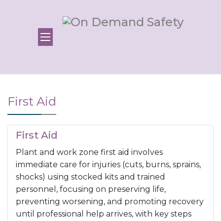
First Aid
First Aid
Plant and work zone first aid involves
immediate care for injuries (cuts, burns, sprains,
shocks) using stocked kits and trained
personnel, focusing on preserving life,
preventing worsening, and promoting recovery
until professional help arrives, with key steps