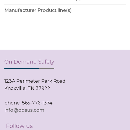
Manufacturer Product line(s)
On Demand Safety
123A Perimeter Park Road
Knoxville, TN 37922
phone: 865-776-1374
info@odsus.com
Follow us