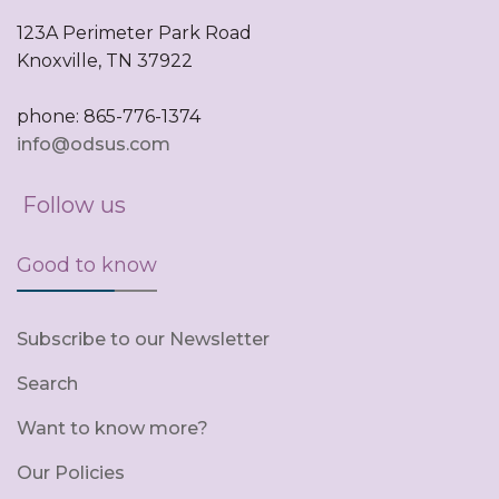
123A Perimeter Park Road
Knoxville, TN 37922
phone: 865-776-1374
info@odsus.com
Follow us
Good to know
Subscribe to our Newsletter
Search
Want to know more?
Our Policies