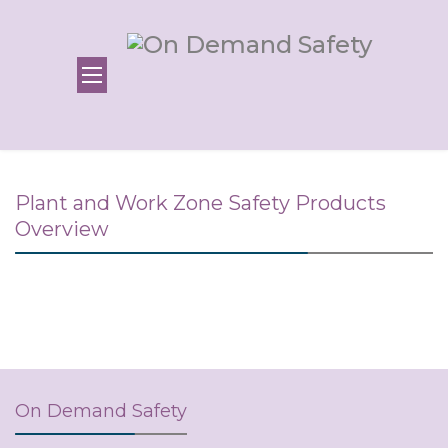
Plant and Work Zone Safety Products
Overview
On Demand Safety