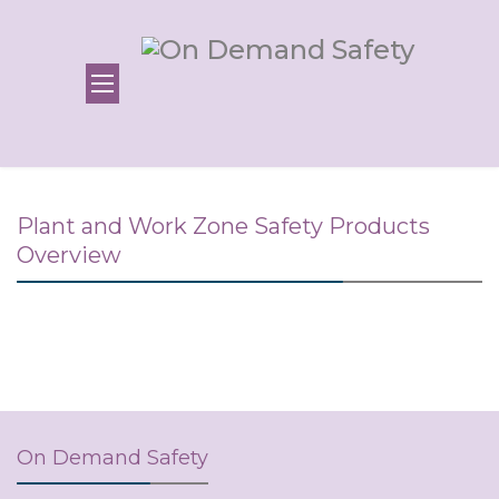
Plant and Work Zone Safety Products
Overview
On Demand Safety