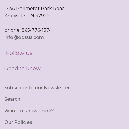
123A Perimeter Park Road
Knoxville, TN 37922
phone: 865-776-1374
info@odsus.com
Follow us
Good to know
Subscribe to our Newsletter
Search
Want to know more?
Our Policies