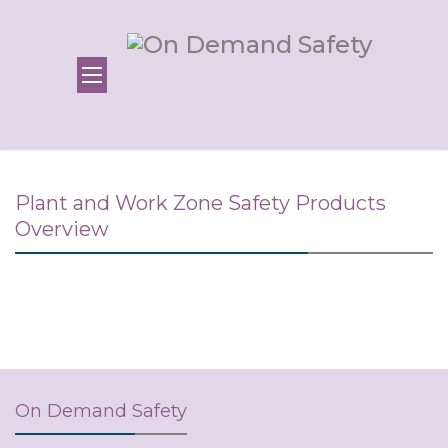
Plant and Work Zone Safety Products
Overview
On Demand Safety