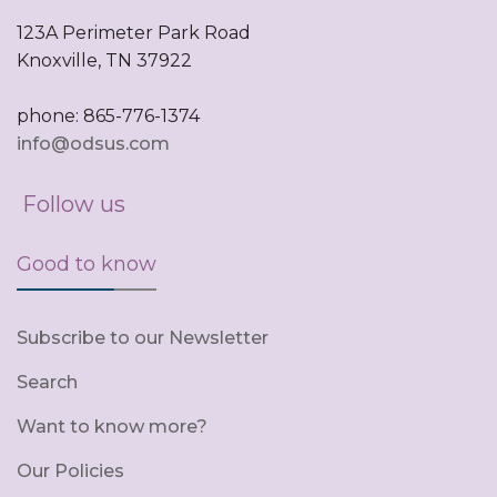
123A Perimeter Park Road
Knoxville, TN 37922
phone: 865-776-1374
info@odsus.com
Follow us
Good to know
Subscribe to our Newsletter
Search
Want to know more?
Our Policies